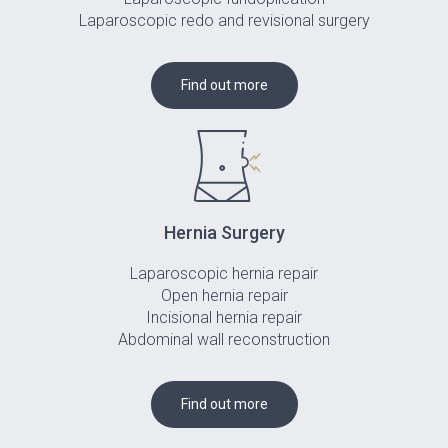
Laparoscopic redo and revisional surgery
Find out more
Hernia Surgery
Laparoscopic hernia repair
Open hernia repair
Incisional hernia repair
Abdominal wall reconstruction
Find out more