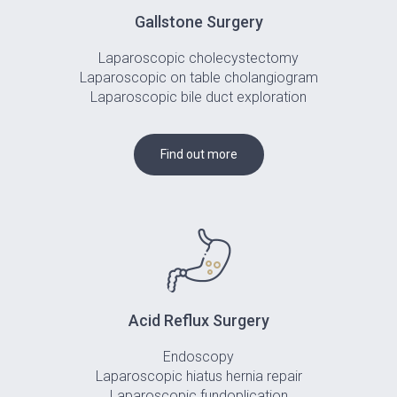
Gallstone Surgery
Laparoscopic cholecystectomy
Laparoscopic on table cholangiogram
Laparoscopic bile duct exploration
Find out more
Acid Reflux Surgery
Endoscopy
Laparoscopic hiatus hernia repair
Laparoscopic fundoplication