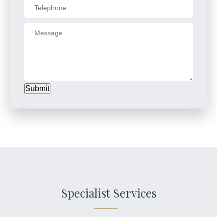
Submit
Specialist Services