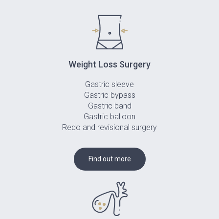
Weight Loss Surgery
Gastric sleeve
Gastric bypass
Gastric band
Gastric balloon
Redo and revisional surgery
Find out more