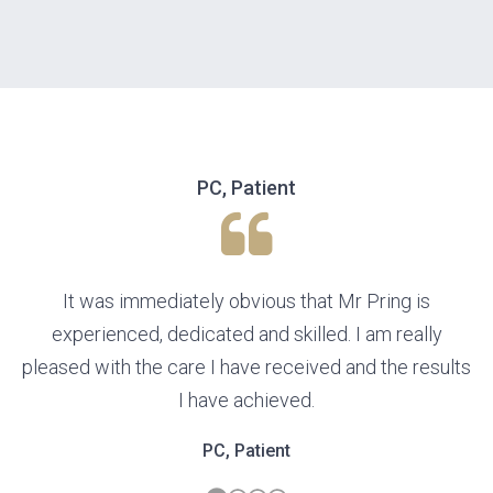
PC, Patient
It was immediately obvious that Mr Pring is
experienced, dedicated and skilled. I am really
pleased with the care I have received and the results
I have achieved.
PC, Patient