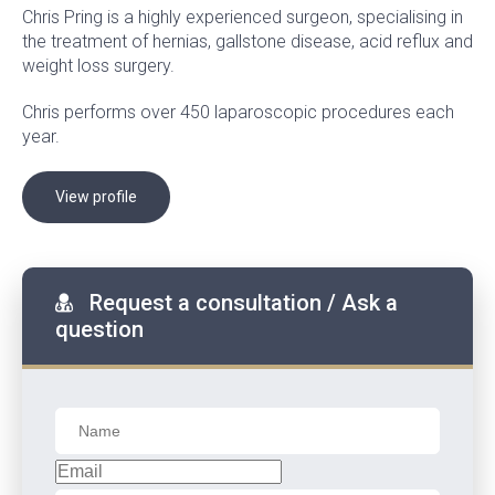
Chris Pring is a highly experienced surgeon, specialising in
the treatment of hernias, gallstone disease, acid reflux and
weight loss surgery.
Chris performs over 450 laparoscopic procedures each
year.
View profile
Request a consultation / Ask a
question