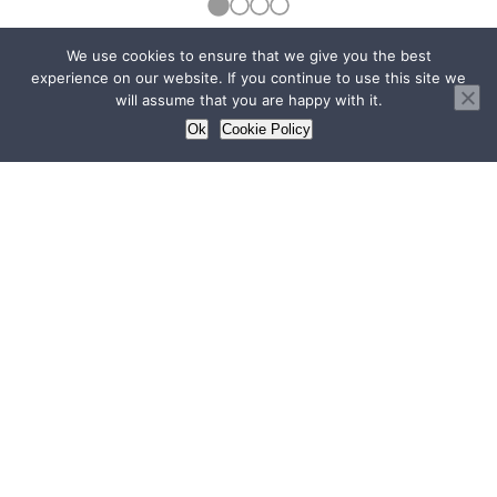
We use cookies to ensure that we give you the best
View all
experience on our website. If you continue to use this site we
will assume that you are happy with it.
Ok
Cookie Policy
Quick links
Home
Profile
Operations
Hospitals
Medico-Legal Practice
Streamline Surgical
Blog