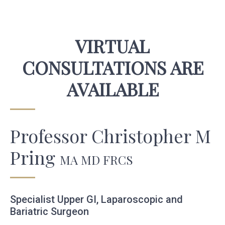
VIRTUAL
CONSULTATIONS ARE
AVAILABLE
Professor Christopher M
Pring
MA MD FRCS
Specialist Upper GI, Laparoscopic and
Bariatric Surgeon