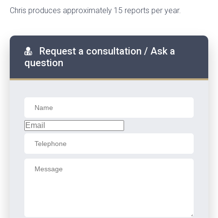
Chris produces approximately 15 reports per year.
Request a consultation / Ask a
question