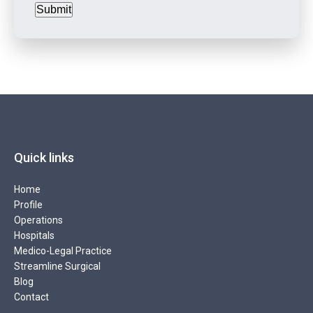
Submit
Quick links
Home
Profile
Operations
Hospitals
Medico-Legal Practice
Streamline Surgical
Blog
Contact