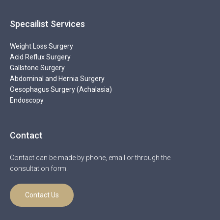
Specailist Services
Weight Loss Surgery
Acid Reflux Surgery
Gallstone Surgery
Abdominal and Hernia Surgery
Oesophagus Surgery (Achalasia)
Endoscopy
Contact
Contact can be made by phone, email or through the
consultation form.
Contact Us