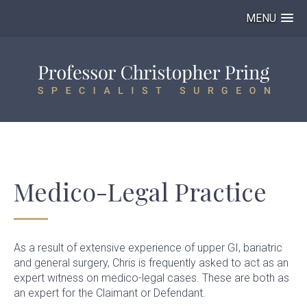
MENU
Medico-Legal Practice
As a result of extensive experience of upper GI, bariatric
and general surgery, Chris is frequently asked to act as an
expert witness on medico-legal cases. These are both as
an expert for the Claimant or Defendant.