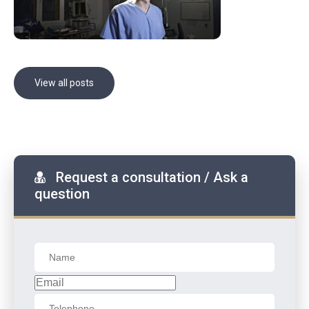
View all posts
Request a consultation / Ask a
question