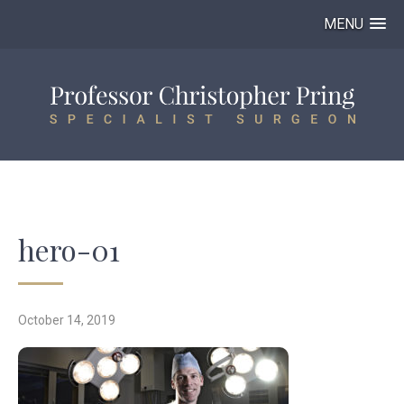
MENU
hero-01
October 14, 2019