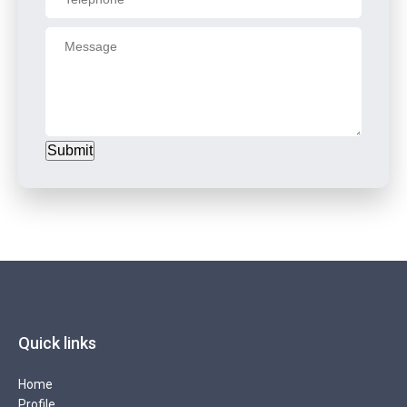
Submit
Quick links
Home
Profile