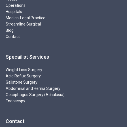
Operations
Hospitals
Medico-Legal Practice
Streamline Surgical
Blog
Contact
Specailist Services
Weight Loss Surgery
Acid Reflux Surgery
Gallstone Surgery
Abdominal and Hernia Surgery
Oesophagus Surgery (Achalasia)
Endoscopy
Contact